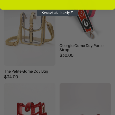
The MVP Edit is not responsible for unfortunate events
such as misplaced, lost or stolen packages. Under all
circumstances USPS is responsible for any of all mail
pieces that undergo USPS delivery services.
Georgia Game Day Purse
Strap
$30.00
The Petite Game Day Bag
$34.00