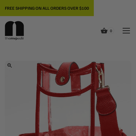
FREE SHIPPING ON ALL ORDERS OVER $100
0