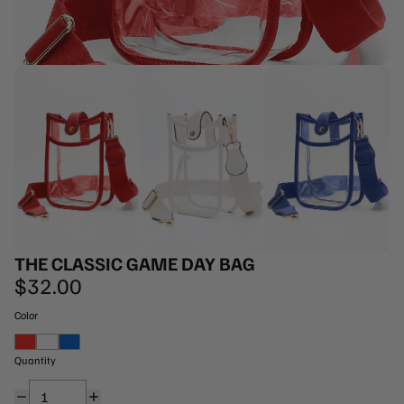
THE CLASSIC GAME DAY BAG
$32.00
Color
Red
White
Royal Blue
Quantity