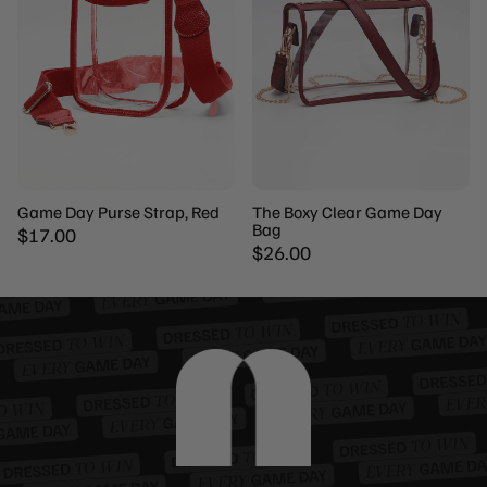
Game Day Purse Strap, Red
The Boxy Clear Game Day
Bag
$17.00
$26.00